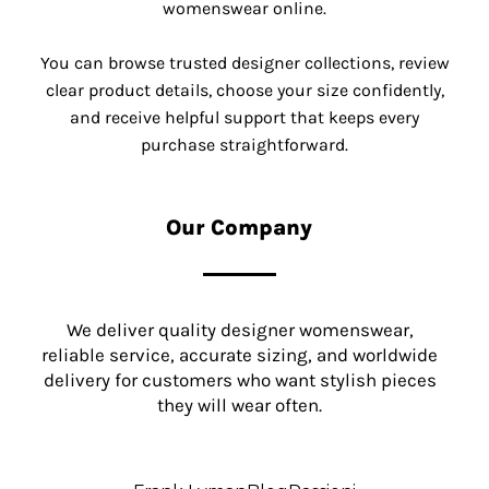
womenswear online.
You can browse trusted designer collections, review
clear product details, choose your size confidently,
and receive helpful support that keeps every
purchase straightforward.
Our Company
We deliver quality designer womenswear,
reliable service, accurate sizing, and worldwide
delivery for customers who want stylish pieces
they will wear often.