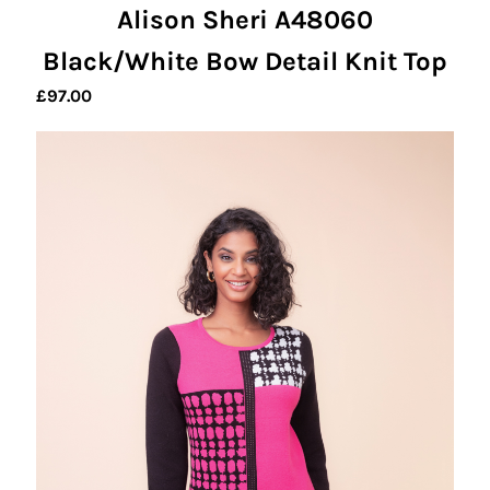
Alison Sheri A48060
Black/White Bow Detail Knit Top
£
97.00