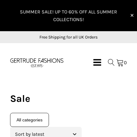
SUMMER SALE! UP TO 60% OFF ALL SUMMER
✕
COLLECTIONS!
Free Shipping for all UK Orders
0
Sale
All categories