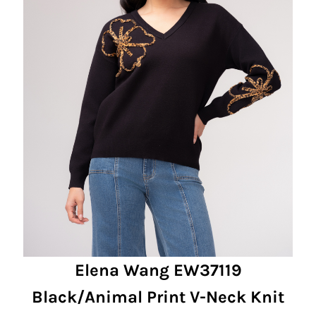
Elena Wang EW37119
Black/Animal Print V-Neck Knit