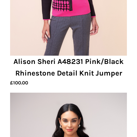
Alison Sheri A48231 Pink/Black
Rhinestone Detail Knit Jumper
£
100.00