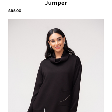
Jumper
£
95.00