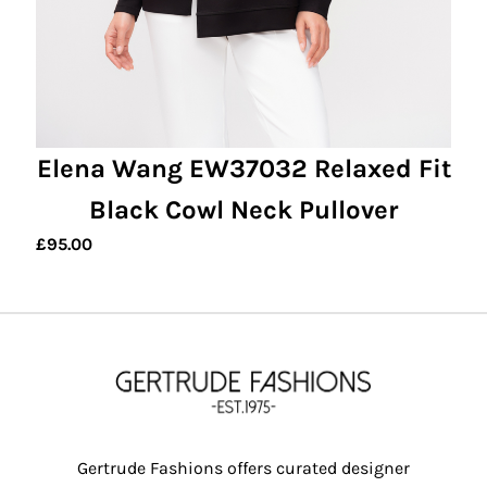
Elena Wang EW37032 Relaxed Fit
Black Cowl Neck Pullover
£
95.00
Gertrude Fashions offers curated designer