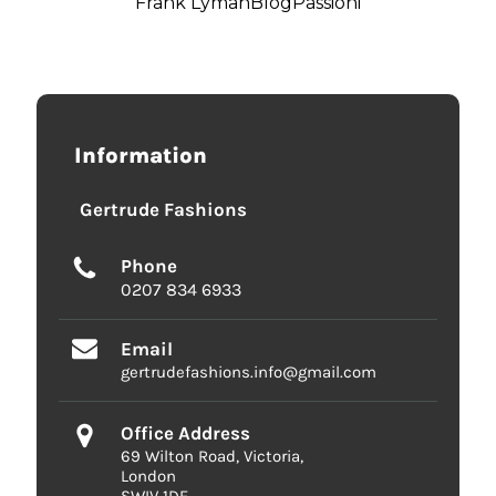
Frank Lyman
Blog
Passioni
Information
Gertrude Fashions
Phone
0207 834 6933
Email
gertrudefashions.info@gmail.com
Office Address
69 Wilton Road, Victoria,
London