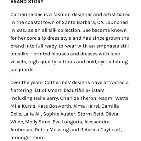
BRAND STORY
Catherine Gee is a fashion designer and artist based
in the coastal town of Santa Barbara, CA. Launched
in 2015 as an all silk collection, Gee became known
for her core slip dress style and has since grown the
brand into full ready-to-wear with an emphasis still
on silks – printed blouses and dresses with luxe
velvets, high quality cottons and bold, eye-catching
jacquards.
Over the years, Catherines’ designs have attracted a
flattering list of smart, beautiful a-listers
including Halle Berry, Charlize Theron, Naomi Watts,
Mila Kunis, Kate Bosworth, Alma Ha’rel, Camilla
Belle, Laila Ali, Sophie Auster, Storm Reid, Olivia
Wilde, Molly Sims, Eva Longoria, Alessandra
Ambrosio, Debra Messing and Rebecca Gayheart,
amongst more.