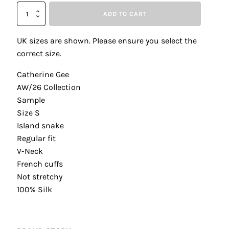
Catherine
ADD TO CART
Gee
Island
Snake
UK sizes are shown. Please ensure you select the
Daria
correct size.
French
Cuff
Catherine Gee
Silk
AW/26 Collection
Blouse
quantity
Sample
Size S
Island snake
Regular fit
V-Neck
French cuffs
Not stretchy
100% Silk