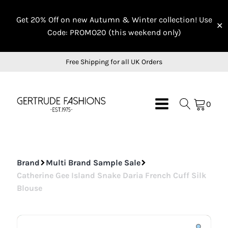
On Sale
On Sale
On Sale
Get 20% Off on new Autumn & Winter collection! Use
✕
Code: PROMO20 (this weekend only)
Free Shipping for all UK Orders
0
Brand
Multi Brand Sample Sale
Catherine Gee Island Snake Daria French Cuff Silk
Blouse