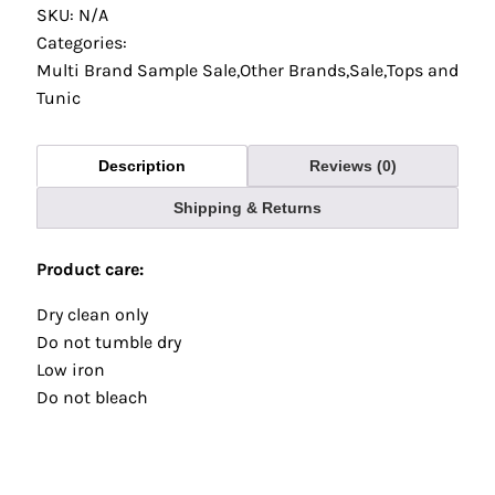
SKU: N/A
Categories:
Multi Brand Sample Sale
,
Other Brands
,
Sale
,
Tops and
Tunic
Description
Reviews (0)
Shipping & Returns
Product care:
Dry clean only
Do not tumble dry
Low iron
Do not bleach