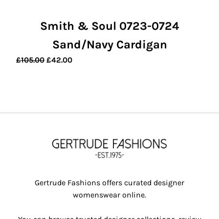
Smith & Soul 0723-0724
Sand/Navy Cardigan
Original
Current
£
105.00
£
42.00
price
price
was:
is:
£105.00.
£42.00.
Gertrude Fashions offers curated designer
womenswear online.