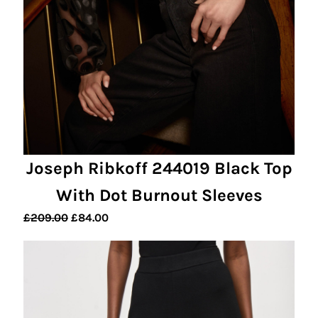
Joseph Ribkoff 244019 Black Top
With Dot Burnout Sleeves
Original
Current
£
209.00
£
84.00
price
price
was:
is:
£209.00.
£84.00.