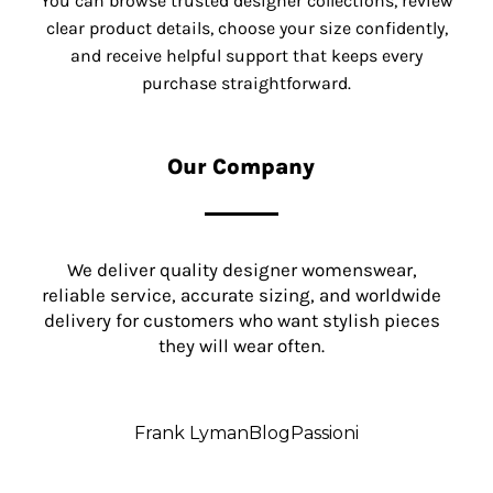
You can browse trusted designer collections, review
clear product details, choose your size confidently,
and receive helpful support that keeps every
purchase straightforward.
Our Company
We deliver quality designer womenswear,
reliable service, accurate sizing, and worldwide
delivery for customers who want stylish pieces
they will wear often.
Frank Lyman
Blog
Passioni