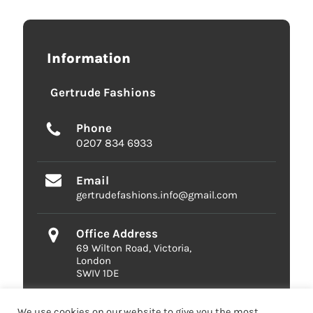
Information
Gertrude Fashions
Phone
0207 834 6933
Email
gertrudefashions.info@gmail.com
Office Address
69 Wilton Road, Victoria,
London
SWIV 1DE
We use cookies on our website to give you the most