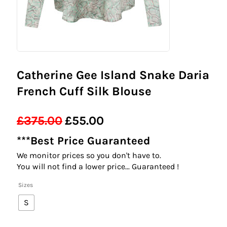
Catherine Gee Island Snake Daria
French Cuff Silk Blouse
£
375.00
£
55.00
Original
Current
***Best Price Guaranteed
price
price
We monitor prices so you don't have to.
was:
is:
You will not find a lower price... Guaranteed !
£375.00.
£55.00.
Sizes
S