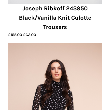
Joseph Ribkoff 243950
Black/Vanilla Knit Culotte
Trousers
Original
Current
£
155.00
£
62.00
price
price
was:
is:
£155.00.
£62.00.