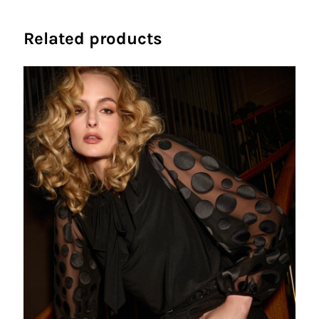
Related products