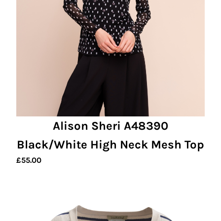
Alison Sheri A48390
Black/White High Neck Mesh Top
£
55.00