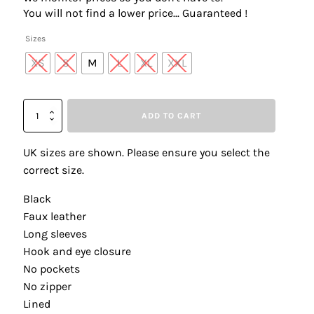
was:
is:
You will not find a lower price... Guaranteed !
£290.00.
£145.00.
Sizes
XS
S
M
L
XL
XXL
Frank
ADD TO CART
Lyman
254991
Black
UK sizes are shown. Please ensure you select the
Stud
correct size.
Detail
Faux
Black
Leather
Faux leather
Jacket
quantity
Long sleeves
Hook and eye closure
No pockets
No zipper
Lined