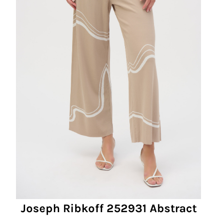
Joseph Ribkoff 252931 Abstract