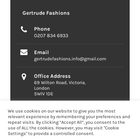
Gertrude Fashions
Phone
0207 834 6933
Email
gertrudefashions.info@gmail.com
Office Address
69 Wilton Road, Victoria,
London
SWIV 1DE
We use cookies on our website to give you the most
relevant experience by remembering your preferences and
repeat visits. By clicking “Accept All”, you consent to the
use of ALL the cookies. However, you may visit "Cookie
Settings" to provide a controlled consent.