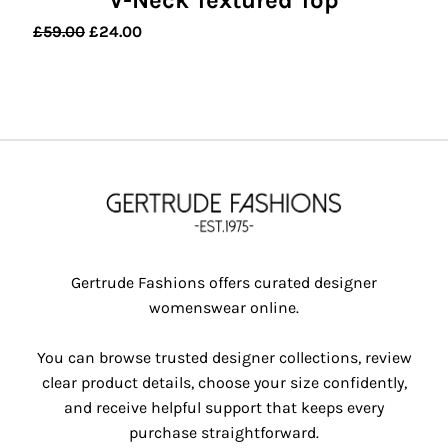
V-Neck Textured Top
Original
Current
£
59.00
£
24.00
price
price
was:
is:
£59.00.
£24.00.
Gertrude Fashions offers curated designer
womenswear online.
You can browse trusted designer collections, review
clear product details, choose your size confidently,
and receive helpful support that keeps every
purchase straightforward.