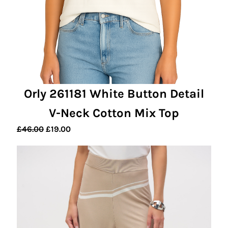
Orly 261181 White Button Detail
V-Neck Cotton Mix Top
Original
Current
£
46.00
£
19.00
price
price
was:
is:
£46.00.
£19.00.