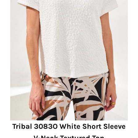
Tribal 3083O White Short Sleeve