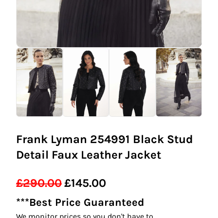
Frank Lyman 254991 Black Stud
Detail Faux Leather Jacket
£
290.00
£
145.00
Original
Current
***Best Price Guaranteed
price
price
We monitor prices so you don't have to.