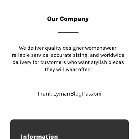
Our Company
We deliver quality designer womenswear,
reliable service, accurate sizing, and worldwide
delivery for customers who want stylish pieces
they will wear often.
Frank Lyman
Blog
Passioni
Information