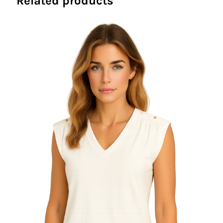
Related products