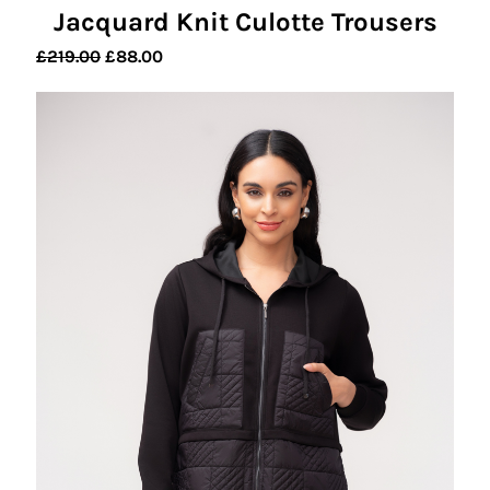
Jacquard Knit Culotte Trousers
Original
Current
£
219.00
£
88.00
price
price
was:
is:
£219.00.
£88.00.