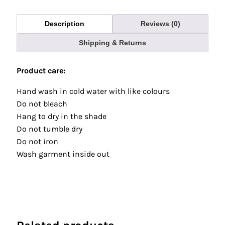
Description
Reviews (0)
Shipping & Returns
Product care:
Hand wash in cold water with like colours
Do not bleach
Hang to dry in the shade
Do not tumble dry
Do not iron
Wash garment inside out