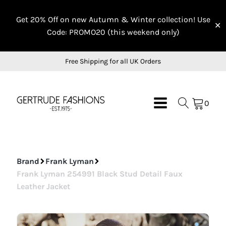
On Sale
On Sale
On Sale
Get 20% Off on new Autumn & Winter collection! Use
✕
Code: PROMO20 (this weekend only)
Free Shipping for all UK Orders
0
Brand
Frank Lyman
Frank Lyman 254991 Black Stud Detail Faux
Leather Jacket