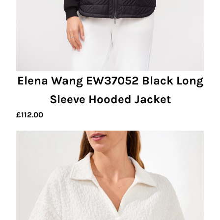
Elena Wang EW37052 Black Long
Sleeve Hooded Jacket
£
112.00