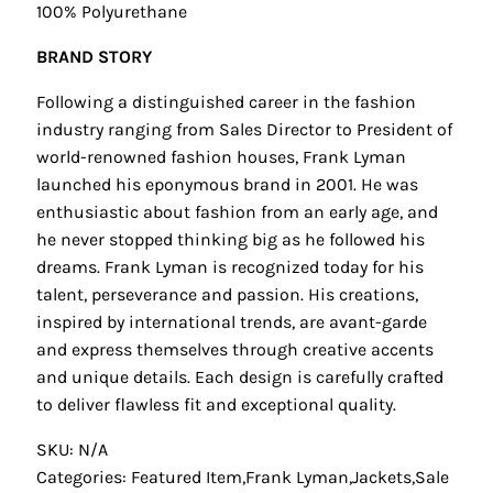
100% Polyurethane
BRAND STORY
Following a distinguished career in the fashion
industry ranging from Sales Director to President of
world-renowned fashion houses, Frank Lyman
launched his eponymous brand in 2001. He was
enthusiastic about fashion from an early age, and
he never stopped thinking big as he followed his
dreams. Frank Lyman is recognized today for his
talent, perseverance and passion. His creations,
inspired by international trends, are avant-garde
and express themselves through creative accents
and unique details. Each design is carefully crafted
to deliver flawless fit and exceptional quality.
SKU: N/A
Categories:
Featured Item
,
Frank Lyman
,
Jackets
,
Sale