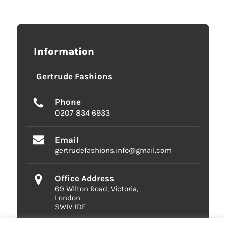
Information
Gertrude Fashions
Phone
0207 834 6933
Email
gertrudefashions.info@gmail.com
Office Address
69 Wilton Road, Victoria,
London
SWIV 1DE