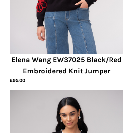
Elena Wang EW37025 Black/Red
Embroidered Knit Jumper
£
95.00