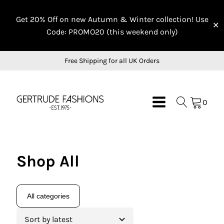
Get 20% Off on new Autumn & Winter collection! Use
✕
Code: PROMO20 (this weekend only)
Free Shipping for all UK Orders
0
Shop All
All categories