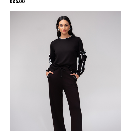
£
95.00