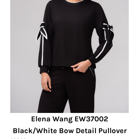
Elena Wang EW37002
Black/White Bow Detail Pullover