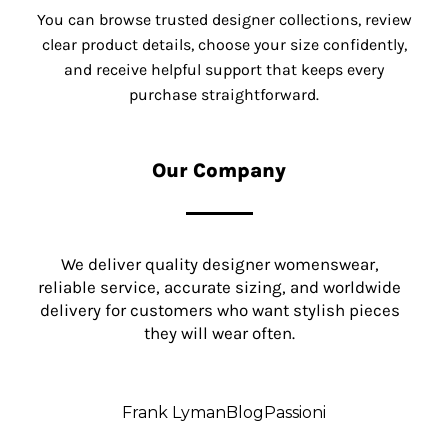
You can browse trusted designer collections, review
clear product details, choose your size confidently,
and receive helpful support that keeps every
purchase straightforward.
Our Company
We deliver quality designer womenswear,
reliable service, accurate sizing, and worldwide
delivery for customers who want stylish pieces
they will wear often.
Frank Lyman
Blog
Passioni