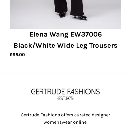
Elena Wang EW37006
Black/White Wide Leg Trousers
£
95.00
Gertrude Fashions offers curated designer
womenswear online.