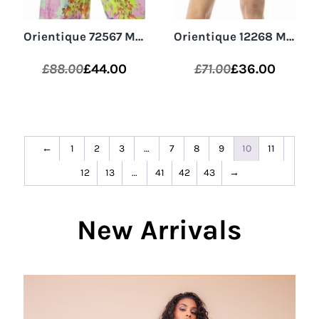
Orientique 72567 Multi Digital Relaxed Fit V-Neck Top
Orientique 12268 Montevideo Aqua/Multi 3/4 Sleeve Shirt
£
88.00
£
44.00
£
71.00
£
36.00
Original
Current
Original
Current
price
price
price
price
was:
is:
was:
is:
£88.00.
£44.00.
£71.00.
£36.00.
←
1
2
3
…
7
8
9
10
11
12
13
…
41
42
43
→
New Arrivals