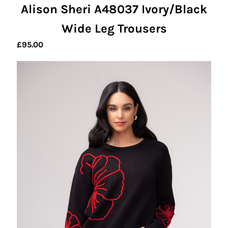
Alison Sheri A48037 Ivory/Black
Wide Leg Trousers
£
95.00