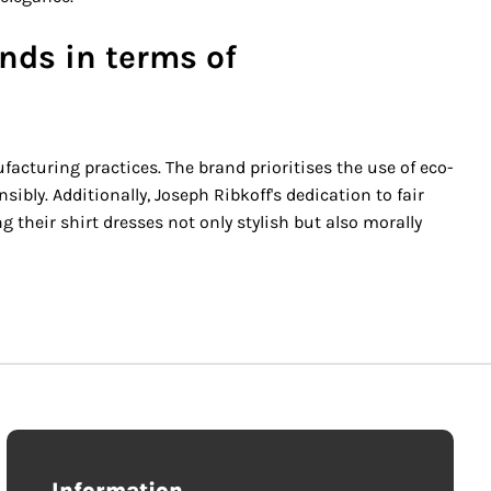
nds in terms of
cturing practices. The brand prioritises the use of eco-
ly. Additionally, Joseph Ribkoff's dedication to fair
 their shirt dresses not only stylish but also morally
Information