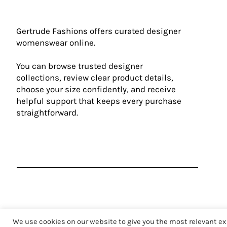
Gertrude Fashions offers curated designer
womenswear online.
You can browse trusted designer
collections, review clear product details,
choose your size confidently, and receive
helpful support that keeps every purchase
straightforward.
We use cookies on our website to give you the most relevant ex