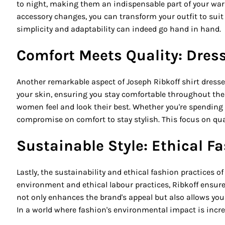
to night, making them an indispensable part of your war
accessory changes, you can transform your outfit to suit
simplicity and adaptability can indeed go hand in hand.
Comfort Meets Quality: Dres
Another remarkable aspect of Joseph Ribkoff shirt dresse
your skin, ensuring you stay comfortable throughout the d
women feel and look their best. Whether you're spending a
compromise on comfort to stay stylish. This focus on qua
Sustainable Style: Ethical 
Lastly, the sustainability and ethical fashion practices 
environment and ethical labour practices, Ribkoff ensu
not only enhances the brand's appeal but also allows you 
In a world where fashion's environmental impact is incr