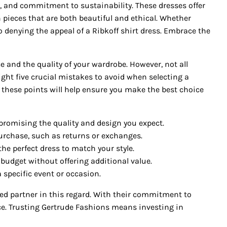
ort, and commitment to sustainability. These dresses offer
 pieces that are both beautiful and ethical. Whether
 no denying the appeal of a Ribkoff shirt dress. Embrace the
 and the quality of your wardrobe. However, not all
ight five crucial mistakes to avoid when selecting a
 these points will help ensure you make the best choice
romising the quality and design you expect.
purchase, such as returns or exchanges.
the perfect dress to match your style.
budget without offering additional value.
 specific event or occasion.
ted partner in this regard. With their commitment to
nce. Trusting Gertrude Fashions means investing in