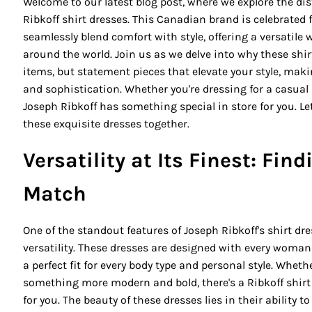
Welcome to our latest blog post, where we explore the di
Ribkoff shirt dresses. This Canadian brand is celebrated f
seamlessly blend comfort with style, offering a versatile
around the world. Join us as we delve into why these shir
items, but statement pieces that elevate your style, mak
and sophistication. Whether you're dressing for a casual 
Joseph Ribkoff has something special in store for you. L
these exquisite dresses together.
Versatility at Its Finest: Fin
Match
One of the standout features of Joseph Ribkoff's shirt d
versatility. These dresses are designed with every woman
a perfect fit for every body type and personal style. Whethe
something more modern and bold, there's a Ribkoff shirt
for you. The beauty of these dresses lies in their ability 