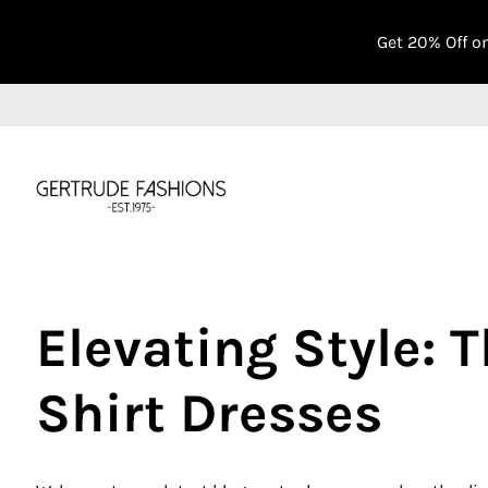
Get 20% Off o
Elevating Style: 
Shirt Dresses