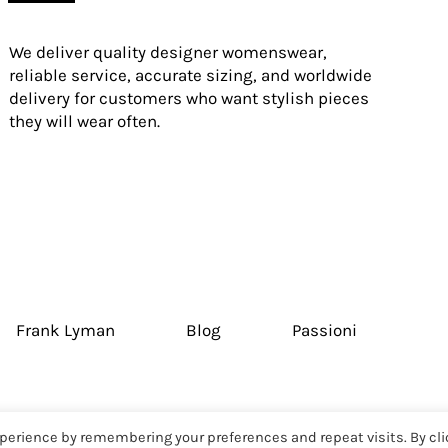
We deliver quality designer womenswear,
reliable service, accurate sizing, and worldwide
delivery for customers who want stylish pieces
they will wear often.
Frank Lyman
Blog
Passioni
perience by remembering your preferences and repeat visits. By cli