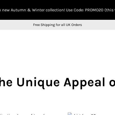
n new Autumn & Winter collection! Use Code: PROMO20 (this
Free Shipping for all UK Orders
The Unique Appeal 