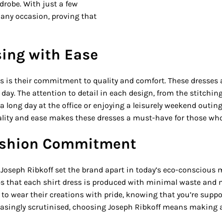
drobe. With just a few
 any occasion, proving that
sing with Ease
s is their commitment to quality and comfort. These dresses a
ay. The attention to detail in each design, from the stitching
 long day at the office or enjoying a leisurely weekend outing,
lity and ease makes these dresses a must-have for those who 
Fashion Commitment
of Joseph Ribkoff set the brand apart in today’s eco-consciou
res that each shirt dress is produced with minimal waste an
to wear their creations with pride, knowing that you’re suppo
easingly scrutinised, choosing Joseph Ribkoff means making a 