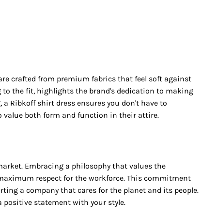
re crafted from premium fabrics that feel soft against
 to the fit, highlights the brand's dedication to making
 a Ribkoff shirt dress ensures you don't have to
value both form and function in their attire.
s market. Embracing a philosophy that values the
d maximum respect for the workforce. This commitment
rting a company that cares for the planet and its people.
positive statement with your style.