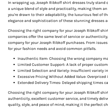
In wrapping up, Joseph Ribkoff shirt dresses truly stand o
a unique blend of style and practicality, making them an 
you're drawn to their adaptability, the luxurious feel of t
elegance and sophistication of these stunning dresses an
Choosing the right company for your Joseph Ribkoff shirt
companies offer the same level of service or authenticity
company for your Joseph Ribkoff purchases. From issues w
for your fashion needs and avoid common pitfalls.
Inauthentic Item: Choosing the wrong company may 
Limited Customer Support: A lack of proper custome
Limited Selection and Variety: Insufficient variety 
Excessive Pricing Without Added Value: Overpriced 
Extended Delivery Times: Delayed shipping times can 
Choosing the right company for your Joseph Ribkoff shirt
authenticity, excellent customer service, and timely del
quality, style, and peace of mind, making it the perfect c