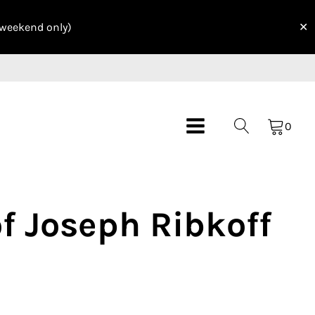
 weekend only)
✕
0
of Joseph Ribkoff