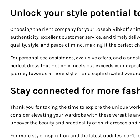
Unlock your style potential 
Choosing the right company for your Joseph Ribkoff shirt
authenticity, excellent customer service, and timely del
quality, style, and peace of mind, making it the perfect c
For personalised assistance, exclusive offers, and a sneak
perfect dress that not only meets but exceeds your expe
journey towards a more stylish and sophisticated wardrobe
Stay connected for more fash
Thank you for taking the time to explore the unique worl
consider elevating your wardrobe with these versatile and 
uncover the beauty and practicality of shirt dresses and 
For more style inspiration and the latest updates, don't