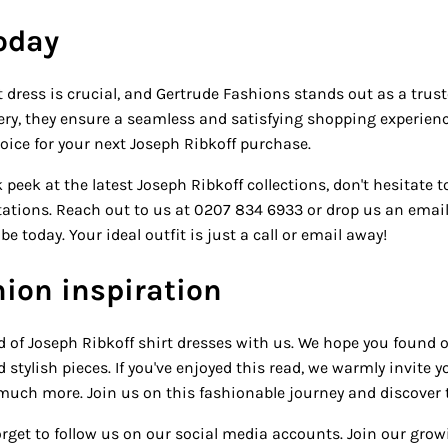
today
 dress is crucial, and Gertrude Fashions stands out as a trus
ivery, they ensure a seamless and satisfying shopping experie
hoice for your next Joseph Ribkoff purchase.
 peek at the latest Joseph Ribkoff collections, don't hesitate t
ctations. Reach out to us at 0207 834 6933 or drop us an emai
 today. Your ideal outfit is just a call or email away!
ion inspiration
d of Joseph Ribkoff shirt dresses with us. We hope you found 
stylish pieces. If you've enjoyed this read, we warmly invite 
much more. Join us on this fashionable journey and discover t
 forget to follow us on our social media accounts. Join our g