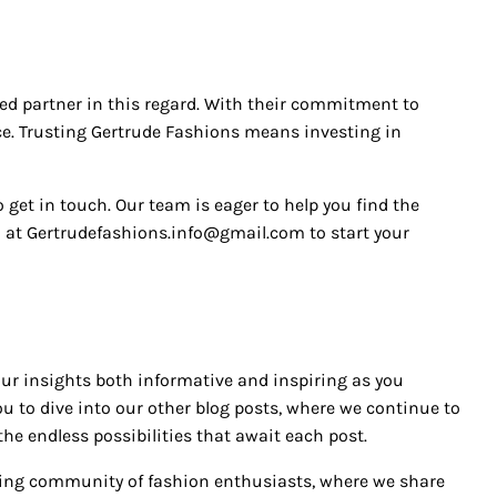
ted partner in this regard. With their commitment to
nce. Trusting Gertrude Fashions means investing in
o get in touch. Our team is eager to help you find the
l at Gertrudefashions.info@gmail.com to start your
our insights both informative and inspiring as you
you to dive into our other blog posts, where we continue to
he endless possibilities that await each post.
rowing community of fashion enthusiasts, where we share