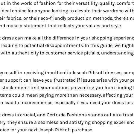
ut in the world of fashion for their versatility, quality, comf
ideal choice for anyone looking to elevate their wardrobe with
heir fabrics, or their eco-friendly production methods, there's
d make a statement that reflects your values and style.
 dress can make all the difference in your shopping experience
, leading to potential disappointments. In this guide, we highl
ith authenticity to customer service pitfalls, understanding
result in receiving inauthentic Joseph Ribkoff dresses, comp
r support can leave you frustrated if issues arise with your 
in stock might limit your options, preventing you from finding 
items could mean paying more than necessary, affecting your 
lead to inconvenience, especially if you need your dress for a
 dress is crucial, and Gertrude Fashions stands out as a trus
ivery, they ensure a seamless and satisfying shopping experie
hoice for your next Joseph Ribkoff purchase.