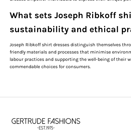
What sets Joseph Ribkoff shi
sustainability and ethical p
Joseph Ribkoff shirt dresses distinguish themselves thr
friendly materials and processes that minimise environme
labour practices and supporting the well-being of their wo
commendable choices for consumers.