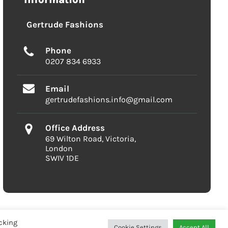
Gertrude Fashions
Phone
0207 834 6933
Email
gertrudefashions.info@gmail.com
Office Address
69 Wilton Road, Victoria,
London
SWIV 1DE
cking
Cookie Settings
Accept All