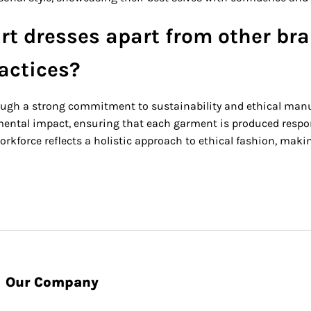
rt dresses apart from other bra
ractices?
ough a strong commitment to sustainability and ethical manufa
ntal impact, ensuring that each garment is produced responsib
rkforce reflects a holistic approach to ethical fashion, making
Our Company