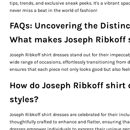
tips, trends, and exclusive sneak peeks. It's a vibrant sp
never miss a beat in the world of fashion!
FAQs: Uncovering the Distinc
What makes Joseph Ribkoff s
Joseph Ribkoff shirt dresses stand out for their impeccab
wide range of occasions, effortlessly transitioning from
ensures that each piece not only looks good but also fee
How do Joseph Ribkoff shirt
styles?
Joseph Ribkoff shirt dresses are celebrated for their inclu
thoughtfully crafted to enhance and flatter, ensuring that
dresses empower individuals to express their unique pers