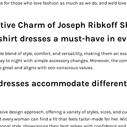
ace for those who love fashion as much as we do, and we'd love 
tive Charm of Joseph Ribkoff S
hirt dresses a must-have in e
le blend of style, comfort, and versatility, making them an ess
 day to night with simple accessory changes. Moreover, the c
ls great and aligns with eco-conscious values.
 dresses accommodate different
sive design approach, offering a variety of styles, sizes, and cu
 every woman can find a fit that feels tailor-made for her. Wit
onal style, showcasing their best selves with confidence and