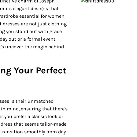
stinctive charm of Joseph
or its elegant designs that
 wardrobe essential for women
t dresses are not just clothing
ing you stand out with grace
day out or a formal event,
et's uncover the magic behind
ding Your Perfect
resses is their unmatched
 in mind, ensuring that there's
r you prefer a classic look or
 dress that seems tailor-made
to transition smoothly from day