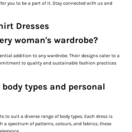
for you to be a part of it. Stay connected with us and
hirt Dresses
very woman's wardrobe?
ential addition to any wardrobe. Their designs cater to a
ommitment to quality and sustainable fashion practices
 body types and personal
ts to suit a diverse range of body types. Each dress is
h a spectrum of patterns, colours, and fabrics, these
 elegance.