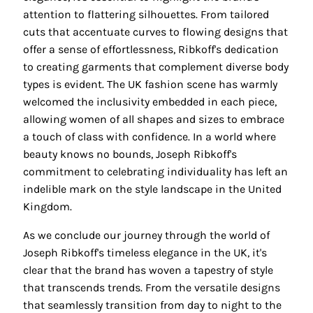
attention to flattering silhouettes. From tailored
cuts that accentuate curves to flowing designs that
offer a sense of effortlessness, Ribkoff's dedication
to creating garments that complement diverse body
types is evident. The UK fashion scene has warmly
welcomed the inclusivity embedded in each piece,
allowing women of all shapes and sizes to embrace
a touch of class with confidence. In a world where
beauty knows no bounds, Joseph Ribkoff's
commitment to celebrating individuality has left an
indelible mark on the style landscape in the United
Kingdom.
As we conclude our journey through the world of
Joseph Ribkoff's timeless elegance in the UK, it's
clear that the brand has woven a tapestry of style
that transcends trends. From the versatile designs
that seamlessly transition from day to night to the