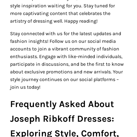
style inspiration waiting for you. Stay tuned for
more captivating content that celebrates the
artistry of dressing well. Happy reading!
Stay connected with us for the latest updates and
fashion insights! Follow us on our social media
accounts to join a vibrant community of fashion
enthusiasts. Engage with like-minded individuals,
participate in discussions, and be the first to know
about exclusive promotions and new arrivals. Your
style journey continues on our social platforms –
join us today!
Frequently Asked About
Joseph Ribkoff Dresses:
Exploring Style, Comfort,