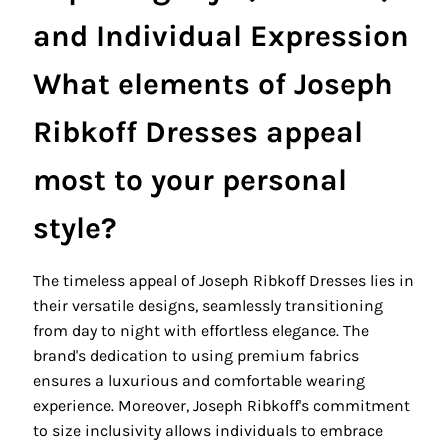
and Individual Expression
What elements of Joseph
Ribkoff Dresses appeal
most to your personal
style?
The timeless appeal of Joseph Ribkoff Dresses lies in
their versatile designs, seamlessly transitioning
from day to night with effortless elegance. The
brand's dedication to using premium fabrics
ensures a luxurious and comfortable wearing
experience. Moreover, Joseph Ribkoff's commitment
to size inclusivity allows individuals to embrace