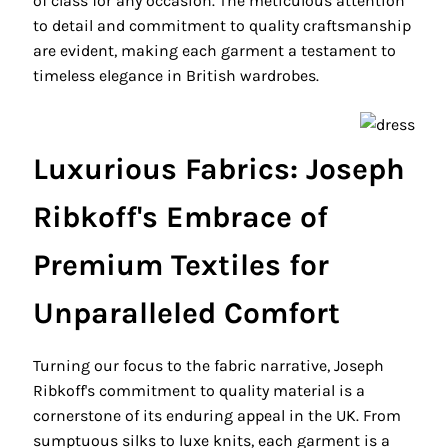
of class for any occasion. The meticulous attention
to detail and commitment to quality craftsmanship
are evident, making each garment a testament to
timeless elegance in British wardrobes.
Luxurious Fabrics: Joseph
Ribkoff's Embrace of
Premium Textiles for
Unparalleled Comfort
Turning our focus to the fabric narrative, Joseph
Ribkoff's commitment to quality material is a
cornerstone of its enduring appeal in the UK. From
sumptuous silks to luxe knits, each garment is a