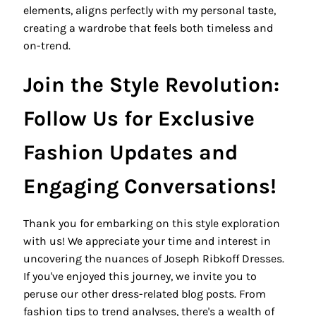
elements, aligns perfectly with my personal taste,
creating a wardrobe that feels both timeless and
on-trend.
Join the Style Revolution:
Follow Us for Exclusive
Fashion Updates and
Engaging Conversations!
Thank you for embarking on this style exploration
with us! We appreciate your time and interest in
uncovering the nuances of Joseph Ribkoff Dresses.
If you've enjoyed this journey, we invite you to
peruse our other dress-related blog posts. From
fashion tips to trend analyses, there's a wealth of