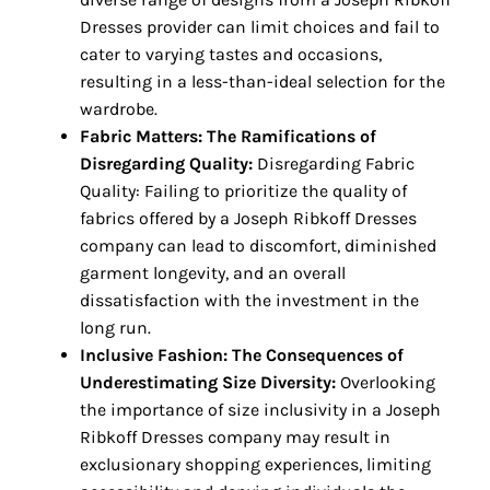
Dresses provider can limit choices and fail to
cater to varying tastes and occasions,
resulting in a less-than-ideal selection for the
wardrobe.
Fabric Matters: The Ramifications of
Disregarding Quality:
Disregarding Fabric
Quality: Failing to prioritize the quality of
fabrics offered by a Joseph Ribkoff Dresses
company can lead to discomfort, diminished
garment longevity, and an overall
dissatisfaction with the investment in the
long run.
Inclusive Fashion: The Consequences of
Underestimating Size Diversity:
Overlooking
the importance of size inclusivity in a Joseph
Ribkoff Dresses company may result in
exclusionary shopping experiences, limiting