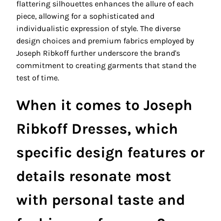
flattering silhouettes enhances the allure of each
piece, allowing for a sophisticated and
individualistic expression of style. The diverse
design choices and premium fabrics employed by
Joseph Ribkoff further underscore the brand's
commitment to creating garments that stand the
test of time.
When it comes to Joseph
Ribkoff Dresses, which
specific design features or
details resonate most
with personal taste and