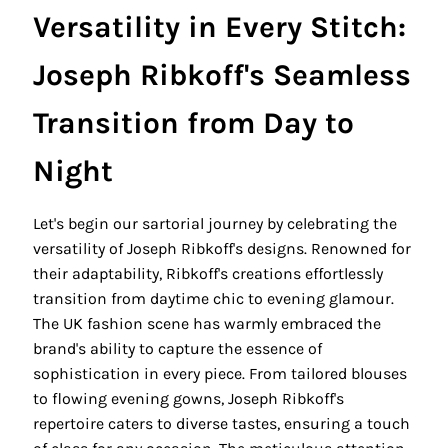
Versatility in Every Stitch:
Joseph Ribkoff's Seamless
Transition from Day to
Night
Let's begin our sartorial journey by celebrating the
versatility of Joseph Ribkoff's designs. Renowned for
their adaptability, Ribkoff's creations effortlessly
transition from daytime chic to evening glamour.
The UK fashion scene has warmly embraced the
brand's ability to capture the essence of
sophistication in every piece. From tailored blouses
to flowing evening gowns, Joseph Ribkoff's
repertoire caters to diverse tastes, ensuring a touch