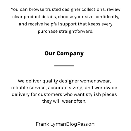
You can browse trusted designer collections, review
clear product details, choose your size confidently,
and receive helpful support that keeps every
purchase straightforward.
Our Company
We deliver quality designer womenswear,
reliable service, accurate sizing, and worldwide
delivery for customers who want stylish pieces
they will wear often.
Frank Lyman
Blog
Passioni