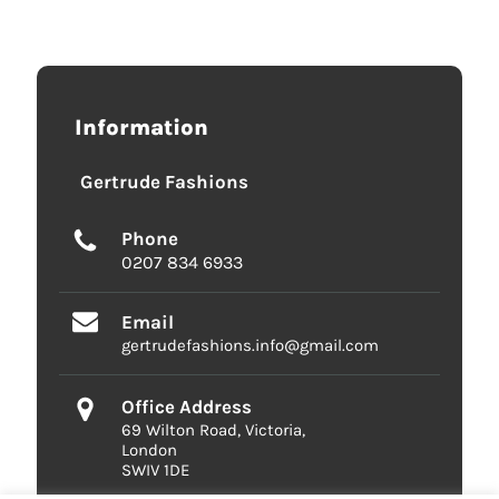
Information
Gertrude Fashions
Phone
0207 834 6933
Email
gertrudefashions.info@gmail.com
Office Address
69 Wilton Road, Victoria,
London
SWIV 1DE