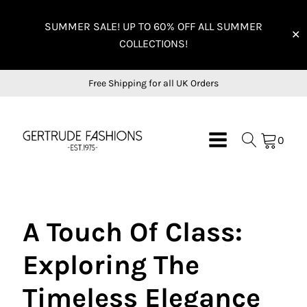
SUMMER SALE! UP TO 60% OFF ALL SUMMER
✕
COLLECTIONS!
Free Shipping for all UK Orders
0
A Touch Of Class:
Exploring The
Timeless Elegance