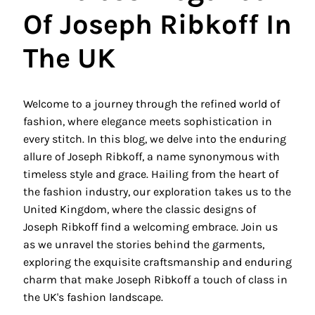
Of Joseph Ribkoff In
The UK
Welcome to a journey through the refined world of
fashion, where elegance meets sophistication in
every stitch. In this blog, we delve into the enduring
allure of Joseph Ribkoff, a name synonymous with
timeless style and grace. Hailing from the heart of
the fashion industry, our exploration takes us to the
United Kingdom, where the classic designs of
Joseph Ribkoff find a welcoming embrace. Join us
as we unravel the stories behind the garments,
exploring the exquisite craftsmanship and enduring
charm that make Joseph Ribkoff a touch of class in
the UK's fashion landscape.