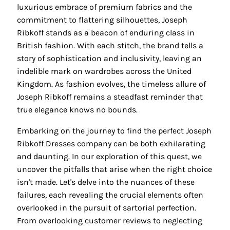
luxurious embrace of premium fabrics and the
commitment to flattering silhouettes, Joseph
Ribkoff stands as a beacon of enduring class in
British fashion. With each stitch, the brand tells a
story of sophistication and inclusivity, leaving an
indelible mark on wardrobes across the United
Kingdom. As fashion evolves, the timeless allure of
Joseph Ribkoff remains a steadfast reminder that
true elegance knows no bounds.
Embarking on the journey to find the perfect Joseph
Ribkoff Dresses company can be both exhilarating
and daunting. In our exploration of this quest, we
uncover the pitfalls that arise when the right choice
isn't made. Let's delve into the nuances of these
failures, each revealing the crucial elements often
overlooked in the pursuit of sartorial perfection.
From overlooking customer reviews to neglecting