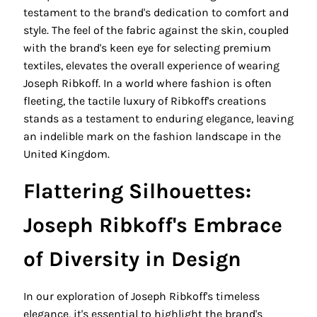
testament to the brand's dedication to comfort and
style. The feel of the fabric against the skin, coupled
with the brand's keen eye for selecting premium
textiles, elevates the overall experience of wearing
Joseph Ribkoff. In a world where fashion is often
fleeting, the tactile luxury of Ribkoff's creations
stands as a testament to enduring elegance, leaving
an indelible mark on the fashion landscape in the
United Kingdom.
Flattering Silhouettes:
Joseph Ribkoff's Embrace
of Diversity in Design
In our exploration of Joseph Ribkoff's timeless
elegance, it's essential to highlight the brand's