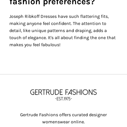
fashion preferences?
Joseph Ribkoff Dresses have such flattering fits,
making anyone feel confident. The attention to
detail, like unique patterns and draping, adds a
touch of elegance. It's all about finding the one that
makes you feel fabulous!
Gertrude Fashions offers curated designer
womenswear online.