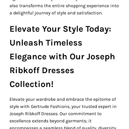
also transforms the entire shopping experience into
a delightful journey of style and satisfaction.
Elevate Your Style Today:
Unleash Timeless
Elegance with Our Joseph
Ribkoff Dresses
Collection!
Elevate your wardrobe and embrace the epitome of
style with Gertrude Fashions, your trusted expert in
Joseph Ribkoff Dresses. Our commitment to
excellence extends beyond garments; it
encompasses a seamless blend of quality, diversity,