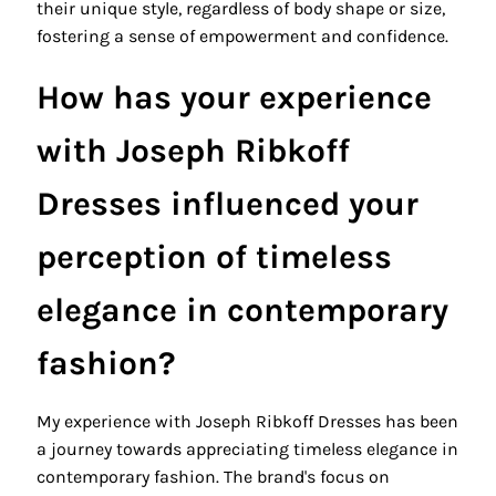
their unique style, regardless of body shape or size,
fostering a sense of empowerment and confidence.
How has your experience
with Joseph Ribkoff
Dresses influenced your
perception of timeless
elegance in contemporary
fashion?
My experience with Joseph Ribkoff Dresses has been
a journey towards appreciating timeless elegance in
contemporary fashion. The brand's focus on