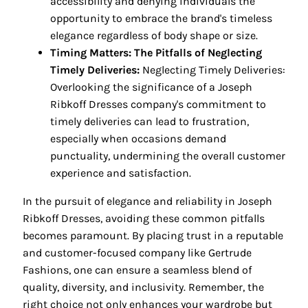
accessibility and denying individuals the
opportunity to embrace the brand's timeless
elegance regardless of body shape or size.
Timing Matters: The Pitfalls of Neglecting
Timely Deliveries:
Neglecting Timely Deliveries:
Overlooking the significance of a Joseph
Ribkoff Dresses company's commitment to
timely deliveries can lead to frustration,
especially when occasions demand
punctuality, undermining the overall customer
experience and satisfaction.
In the pursuit of elegance and reliability in Joseph
Ribkoff Dresses, avoiding these common pitfalls
becomes paramount. By placing trust in a reputable
and customer-focused company like Gertrude
Fashions, one can ensure a seamless blend of
quality, diversity, and inclusivity. Remember, the
right choice not only enhances your wardrobe but