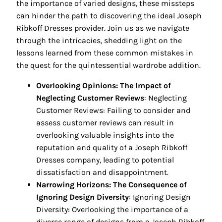
the importance of varied designs, these missteps
can hinder the path to discovering the ideal Joseph
Ribkoff Dresses provider. Join us as we navigate
through the intricacies, shedding light on the
lessons learned from these common mistakes in
the quest for the quintessential wardrobe addition.
Overlooking Opinions: The Impact of
Neglecting Customer Reviews
: Neglecting
Customer Reviews: Failing to consider and
assess customer reviews can result in
overlooking valuable insights into the
reputation and quality of a Joseph Ribkoff
Dresses company, leading to potential
dissatisfaction and disappointment.
Narrowing Horizons: The Consequence of
Ignoring Design Diversity
: Ignoring Design
Diversity: Overlooking the importance of a
diverse range of designs from a Joseph Ribkoff