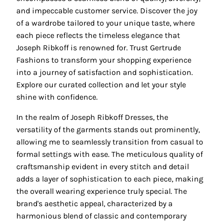
and impeccable customer service. Discover the joy
of a wardrobe tailored to your unique taste, where
each piece reflects the timeless elegance that
Joseph Ribkoff is renowned for. Trust Gertrude
Fashions to transform your shopping experience
into a journey of satisfaction and sophistication.
Explore our curated collection and let your style
shine with confidence.
In the realm of Joseph Ribkoff Dresses, the
versatility of the garments stands out prominently,
allowing me to seamlessly transition from casual to
formal settings with ease. The meticulous quality of
craftsmanship evident in every stitch and detail
adds a layer of sophistication to each piece, making
the overall wearing experience truly special. The
brand's aesthetic appeal, characterized by a
harmonious blend of classic and contemporary