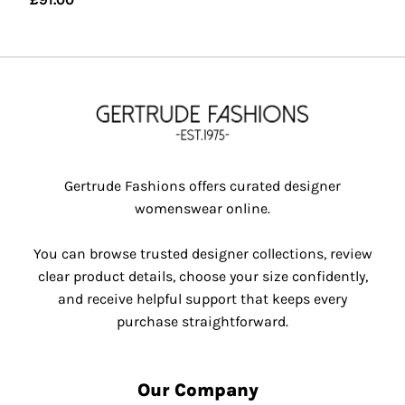
Gertrude Fashions offers curated designer
womenswear online.
You can browse trusted designer collections, review
clear product details, choose your size confidently,
and receive helpful support that keeps every
purchase straightforward.
Our Company