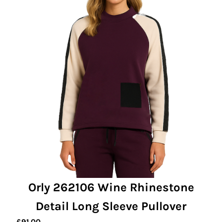
Orly 262106 Wine Rhinestone
Detail Long Sleeve Pullover
£
91.00