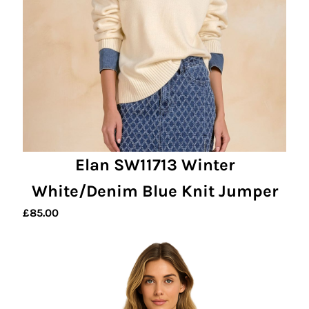
Elan SW11713 Winter
White/Denim Blue Knit Jumper
£
85.00