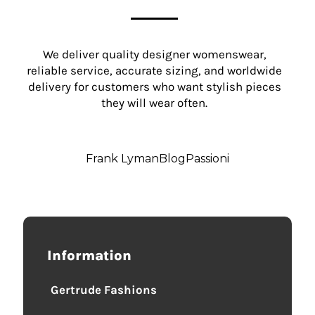
We deliver quality designer womenswear,
reliable service, accurate sizing, and worldwide
delivery for customers who want stylish pieces
they will wear often.
Frank Lyman
Blog
Passioni
Information
Gertrude Fashions