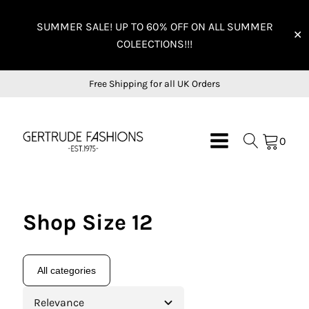
SUMMER SALE! UP TO 60% OFF ON ALL SUMMER
✕
COLEECTIONS!!!
Free Shipping for all UK Orders
0
Shop Size 12
All categories