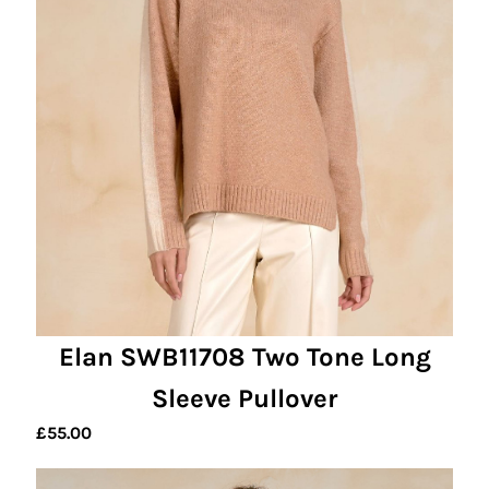
Elan SWB11708 Two Tone Long
Sleeve Pullover
£
55.00