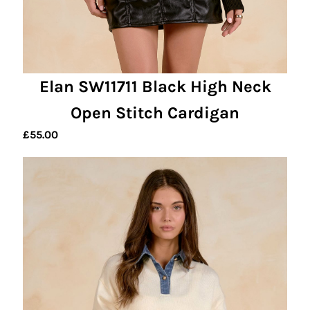
Elan SW11711 Black High Neck
Open Stitch Cardigan
£
55.00