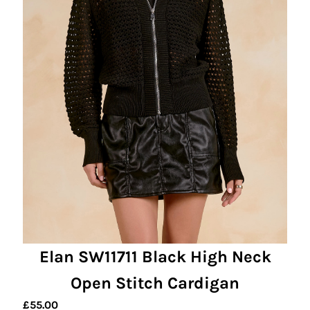
Elan SW11711 Black High Neck
Open Stitch Cardigan
£
55.00