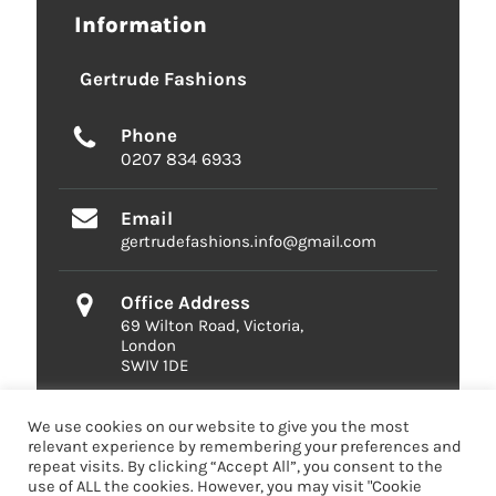
Information
Gertrude Fashions
Phone
0207 834 6933
Email
gertrudefashions.info@gmail.com
Office Address
69 Wilton Road, Victoria,
London
SWIV 1DE
We use cookies on our website to give you the most
relevant experience by remembering your preferences and
repeat visits. By clicking “Accept All”, you consent to the
use of ALL the cookies. However, you may visit "Cookie