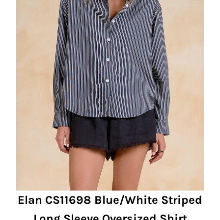
Elan CS11698 Blue/White Striped
Long Sleeve Oversized Shirt