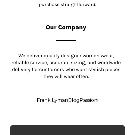
purchase straightforward.
Our Company
We deliver quality designer womenswear,
reliable service, accurate sizing, and worldwide
delivery for customers who want stylish pieces
they will wear often.
Frank Lyman
Blog
Passioni