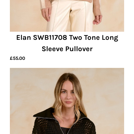
Elan SWB11708 Two Tone Long
Sleeve Pullover
£
55.00