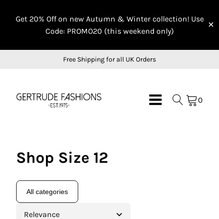
Get 20% Off on new Autumn & Winter collection! Use
✕
Code: PROMO20 (this weekend only)
Free Shipping for all UK Orders
0
Shop Size 12
All categories