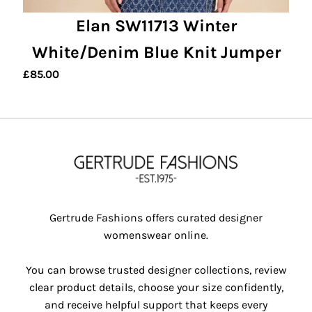
Elan SW11713 Winter
White/Denim Blue Knit Jumper
£
85.00
Gertrude Fashions offers curated designer
womenswear online.
You can browse trusted designer collections, review
clear product details, choose your size confidently,
and receive helpful support that keeps every