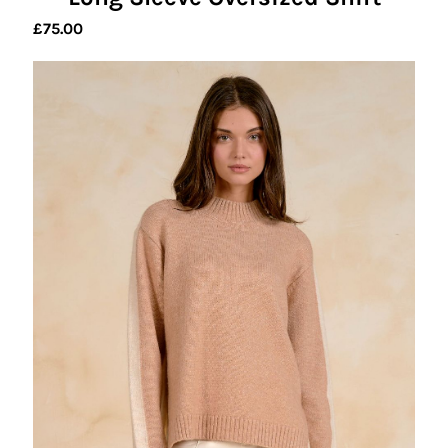
£
75.00